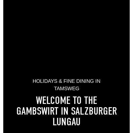
HOLIDAYS & FINE DINING IN
TAMSWEG
WELCOME TO THE
GAMBSWIRT IN SALZBURGER
LUNGAU