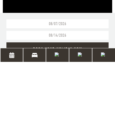
BOOK YOUR HOLIDAY NOW
RUN BY THE THIRD
GENERATION OF THE